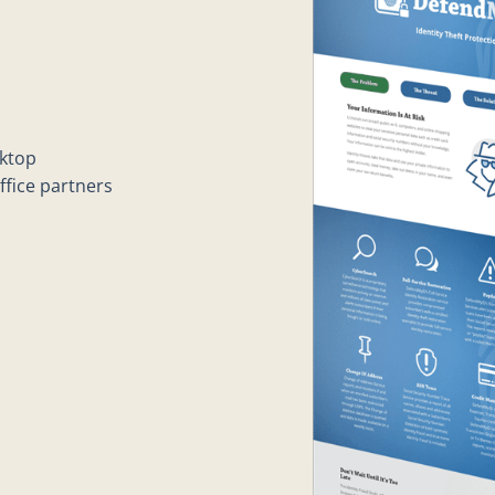
sktop
fice partners