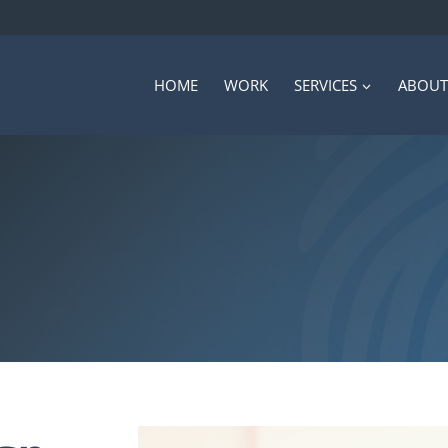
HOME
WORK
SERVICES
ABOUT