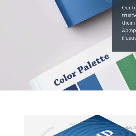
Our t
trust
their 
&ampl 
illust