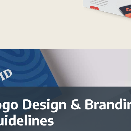
ogo Design & Brandi
uidelines