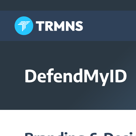
Skip
to
content
DefendMyID