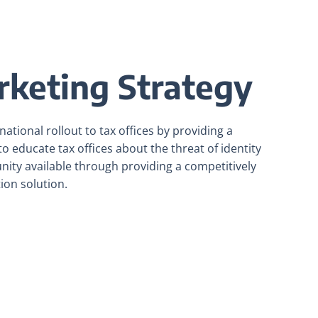
rketing Strategy
ational rollout to tax offices by providing a
o educate tax offices about the threat of identity
unity available through providing a competitively
tion solution.