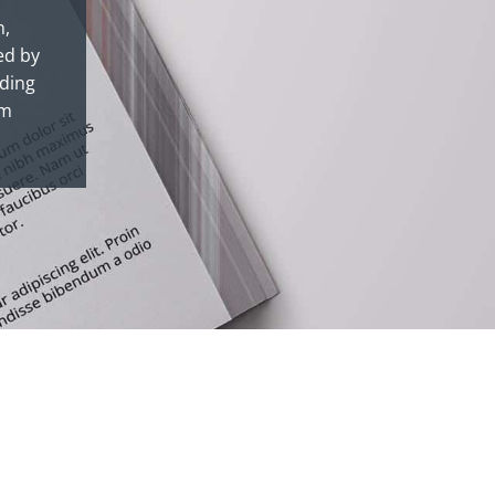
n,
ed by
nding
om