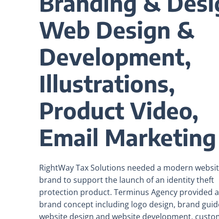
Branding & Desi
Web Design &
Development,
Illustrations,
Product Video,
Email Marketing
RightWay Tax Solutions needed a modern websi
brand to support the launch of an identity theft
protection product. Terminus Agency provided a 
brand concept including logo design, brand guide
website design and website development, custo