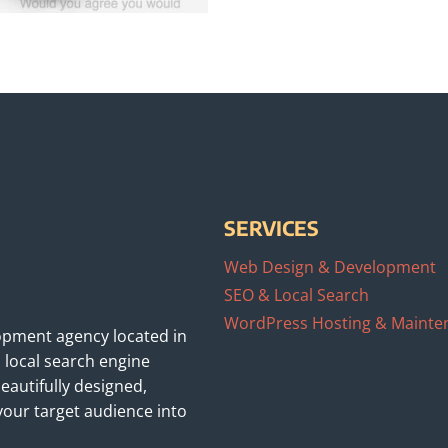
SERVICES
Web Design & Development
SEO & Local Search
WordPress Hosting & Mainte
opment agency located in
 local search engine
eautifully designed,
your target audience into