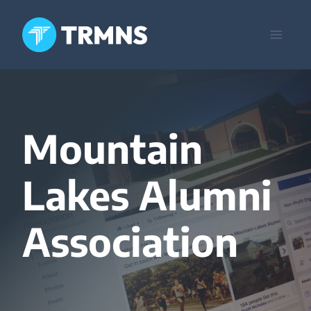
Skip
to
content
Mountain
Lakes Alumni
Association