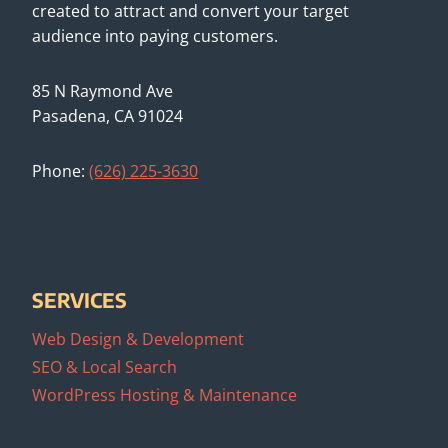
created to attract and convert your target
audience into paying customers.
85 N Raymond Ave
Pasadena, CA 91024
Phone:
(626) 225-3630
SERVICES
Web Design & Development
SEO & Local Search
WordPress Hosting & Maintenance