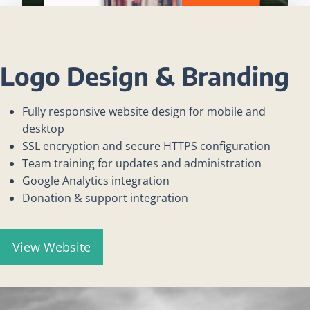
Logo Design & Branding
Fully responsive website design for mobile and
desktop
SSL encryption and secure HTTPS configuration
Team training for updates and administration
Google Analytics integration
Donation & support integration
View Website