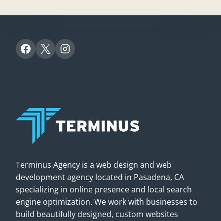
Terminus Agency is a web design and web
development agency located in Pasadena, CA
specializing in online presence and local search
engine optimization. We work with businesses to
build beautifully designed, custom websites