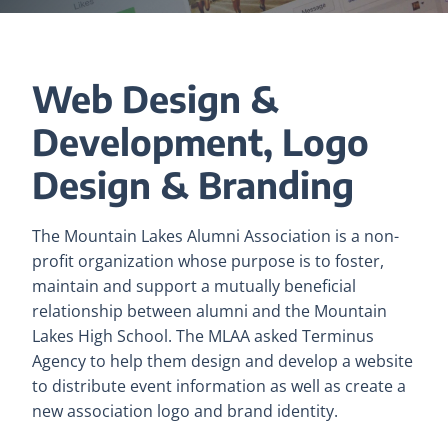
Web Design &
Development, Logo
Design & Branding
The Mountain Lakes Alumni Association is a non-
profit organization whose purpose is to foster,
maintain and support a mutually beneficial
relationship between alumni and the Mountain
Lakes High School. The MLAA asked Terminus
Agency to help them design and develop a website
to distribute event information as well as create a
new association logo and brand identity.