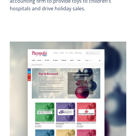
accounting firm to provide toys to children’s
hospitals and drive holiday sales.