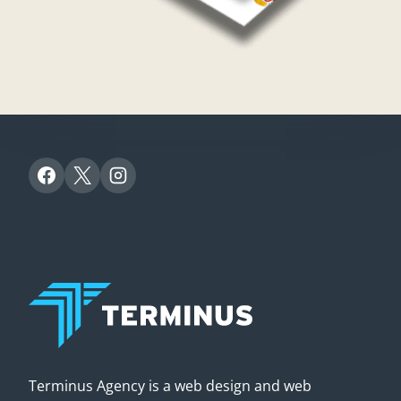
Terminus Agency is a web design and web