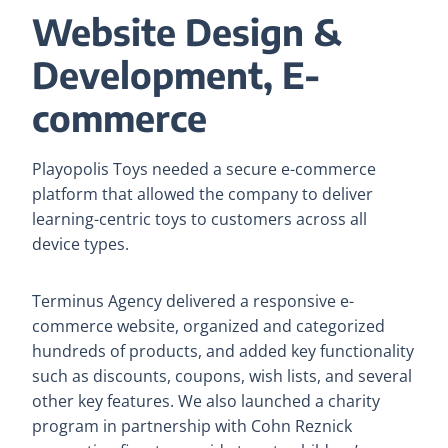
Website Design &
Development, E-
commerce
Playopolis Toys needed a secure e-commerce
platform that allowed the company to deliver
learning-centric toys to customers across all
device types.
Terminus Agency delivered a responsive e-
commerce website, organized and categorized
hundreds of products, and added key functionality
such as discounts, coupons, wish lists, and several
other key features. We also launched a charity
program in partnership with Cohn Reznick