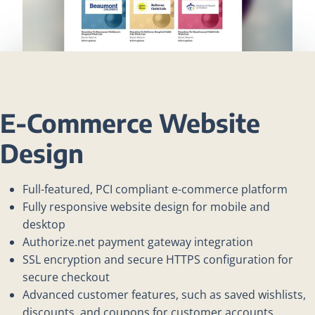
E-Commerce Website
Design
Full-featured, PCI compliant e-commerce platform
Fully responsive website design for mobile and
desktop
Authorize.net payment gateway integration
SSL encryption and secure HTTPS configuration for
secure checkout
Advanced customer features, such as saved wishlists,
discounts, and coupons for customer accounts