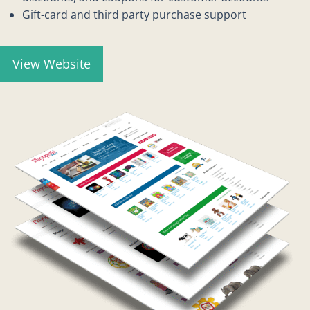
Gift-card and third party purchase support
View Website