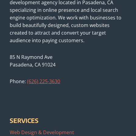
development agency located in Pasadena, CA
specializing in online presence and local search
engine optimization. We work with businesses to
build beautifully designed, custom websites
created to attract and convert your target
audience into paying customers.
85 N Raymond Ave
Pasadena, CA 91024
Phone:
(626) 225-3630
SERVICES
Web Design & Development