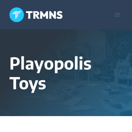
Skip
to
content
Playopolis
Toys