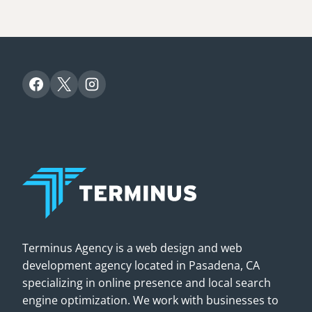
Terminus Agency is a web design and web
development agency located in Pasadena, CA
specializing in online presence and local search
engine optimization. We work with businesses to