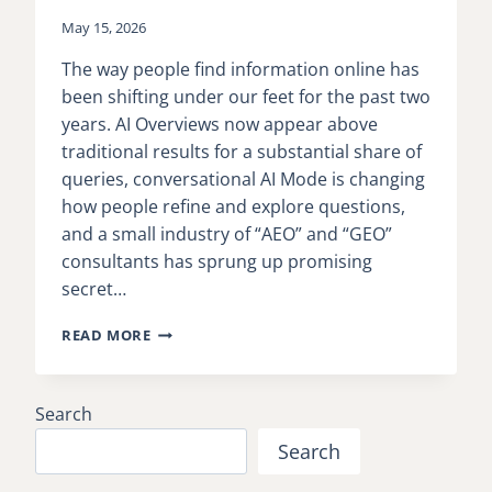
May 15, 2026
The way people find information online has
been shifting under our feet for the past two
years. AI Overviews now appear above
traditional results for a substantial share of
queries, conversational AI Mode is changing
how people refine and explore questions,
and a small industry of “AEO” and “GEO”
consultants has sprung up promising
secret…
GOOGLE
READ MORE
RELEASES
OFFICIAL
GUIDANCE
Search
FOR
OPTIMIZING
Search
CONTENT
FOR