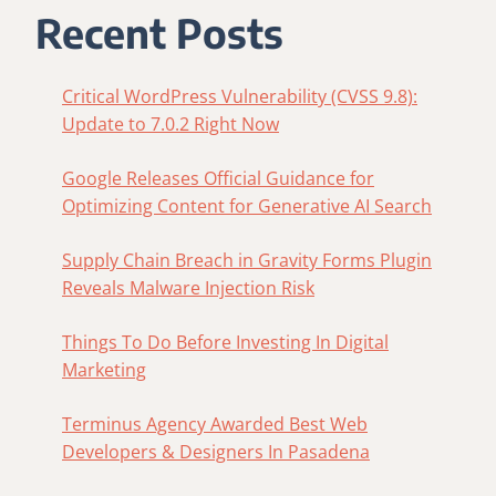
GENERATIVE
Recent Posts
AI
SEARCH
Critical WordPress Vulnerability (CVSS 9.8):
Update to 7.0.2 Right Now
Google Releases Official Guidance for
Optimizing Content for Generative AI Search
Supply Chain Breach in Gravity Forms Plugin
Reveals Malware Injection Risk
Things To Do Before Investing In Digital
Marketing
Terminus Agency Awarded Best Web
Developers & Designers In Pasadena