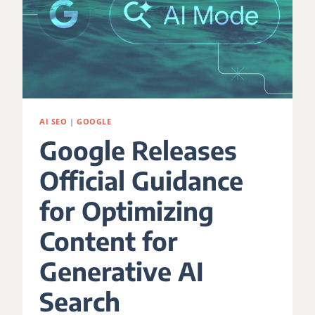
AI SEO
|
GOOGLE
Google Releases
Official Guidance
for Optimizing
Content for
Generative AI
Search