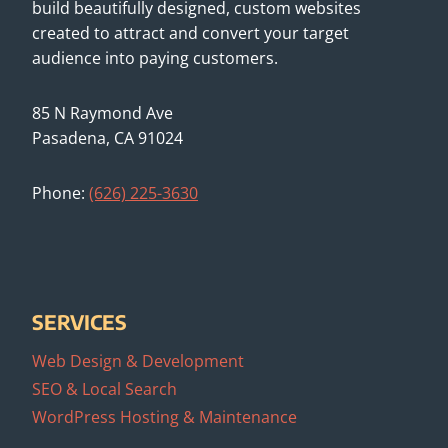
build beautifully designed, custom websites
created to attract and convert your target
audience into paying customers.
85 N Raymond Ave
Pasadena, CA 91024
Phone:
(626) 225-3630
SERVICES
Web Design & Development
SEO & Local Search
WordPress Hosting & Maintenance