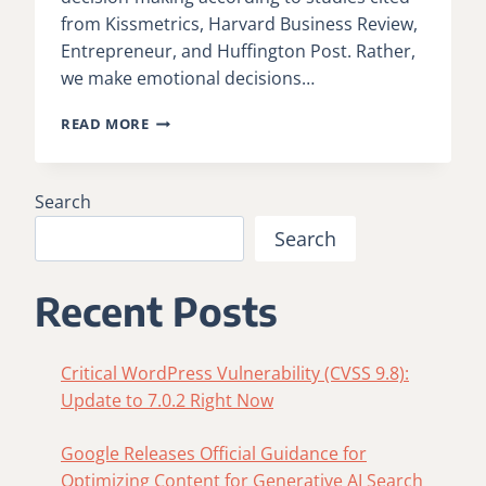
from Kissmetrics, Harvard Business Review,
Entrepreneur, and Huffington Post. Rather,
we make emotional decisions…
MICROSOFT:
READ MORE
NEUROSCIENCE
IN
MARKETING
Search
Search
Recent Posts
Critical WordPress Vulnerability (CVSS 9.8):
Update to 7.0.2 Right Now
Google Releases Official Guidance for
Optimizing Content for Generative AI Search