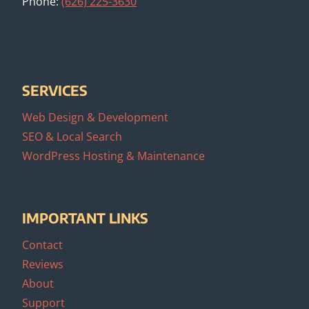
Phone:
(626) 225-3630
SERVICES
Web Design & Development
SEO & Local Search
WordPress Hosting & Maintenance
IMPORTANT LINKS
Contact
Reviews
About
Support