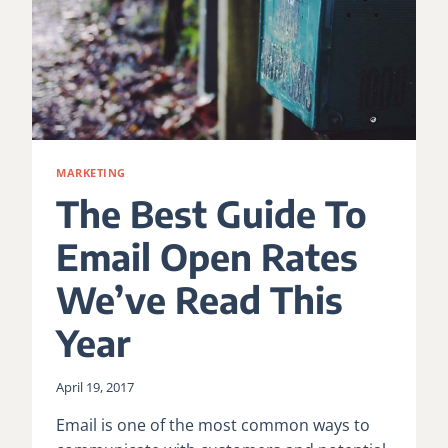
MARKETING
The Best Guide To
Email Open Rates
We’ve Read This
Year
April 19, 2017
Email is one of the most common ways to