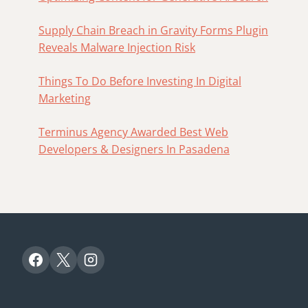
Supply Chain Breach in Gravity Forms Plugin
Reveals Malware Injection Risk
Things To Do Before Investing In Digital
Marketing
Terminus Agency Awarded Best Web
Developers & Designers In Pasadena