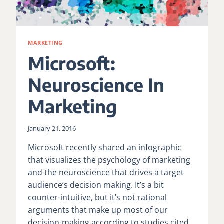
MARKETING
Microsoft:
Neuroscience In
Marketing
January 21, 2016
Microsoft recently shared an infographic
that visualizes the psychology of marketing
and the neuroscience that drives a target
audience’s decision making. It’s a bit
counter-intuitive, but it’s not rational
arguments that make up most of our
decision-making according to studies cited