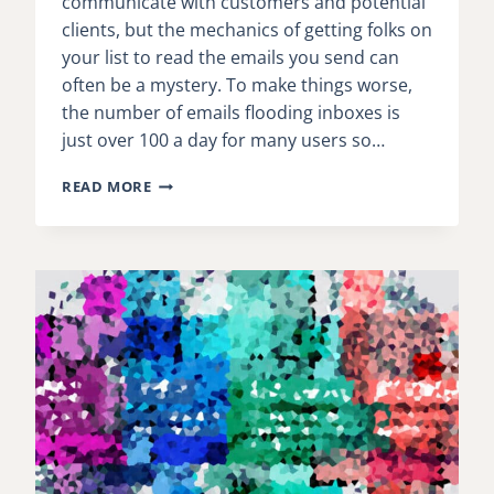
communicate with customers and potential
clients, but the mechanics of getting folks on
your list to read the emails you send can
often be a mystery. To make things worse,
the number of emails flooding inboxes is
just over 100 a day for many users so…
THE
READ MORE
BEST
GUIDE
TO
EMAIL
OPEN
RATES
WE’VE
READ
THIS
YEAR