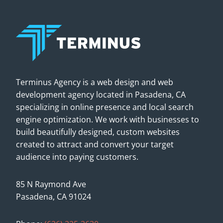
Terminus Agency is a web design and web
development agency located in Pasadena, CA
specializing in online presence and local search
engine optimization. We work with businesses to
build beautifully designed, custom websites
created to attract and convert your target
audience into paying customers.
85 N Raymond Ave
Pasadena, CA 91024